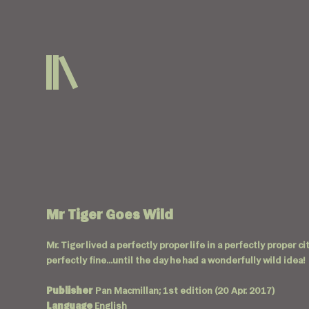
Mr Tiger Goes Wild
Mr. Tiger lived a perfectly proper life in a perfectly proper 
perfectly fine...until the day he had a wonderfully wild idea!
Publisher
Pan Macmillan; 1st edition (20 Apr. 2017)
Language
English