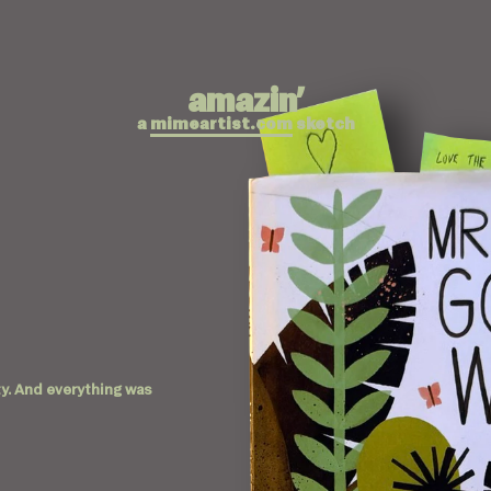
amazin’
a
mimeartist.com
sketch
city. And everything was