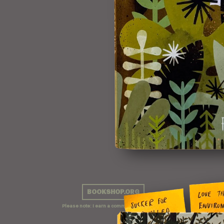
BOOKSHOP.ORG
Please note: I earn a commission on sales