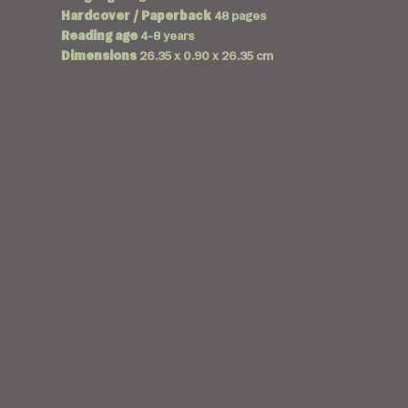
Hardcover / Paperback
48 pages
Reading age
4-8 years
Dimensions
26.35 x 0.90 x 26.35 cm